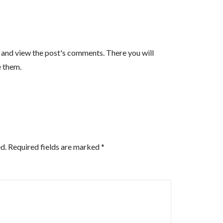
n and view the post's comments. There you will
e them.
d.
Required fields are marked
*