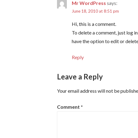
Mr WordPress
says:
June 18, 2010 at 8:51 pm
Hi, this is a comment.
To delete a comment, just log i
have the option to edit or delet
Reply
Leave a Reply
Your email address will not be publishe
Comment
*