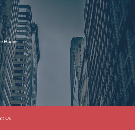
ame Homes
ct Us