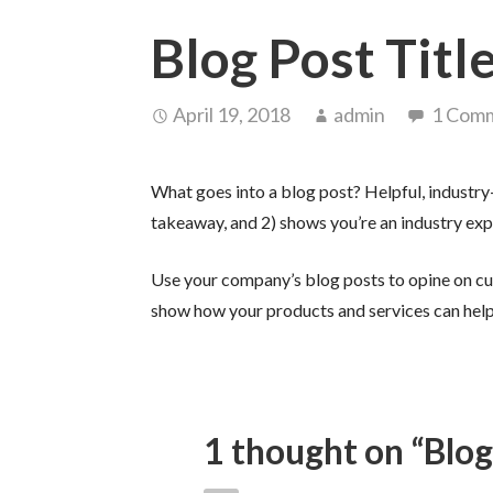
Blog Post Titl
April 19, 2018
admin
1 Com
What goes into a blog post? Helpful, industry-
takeaway, and 2) shows you’re an industry exp
Use your company’s blog posts to opine on cu
show how your products and services can help
1 thought on
“Blog