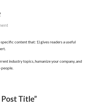
e
ment
specific content that: 1) gives readers a useful
ert.
rrent industry topics, humanize your company, and
 people.
 Post Title”