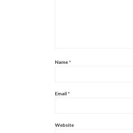
Name
*
Email
*
Website