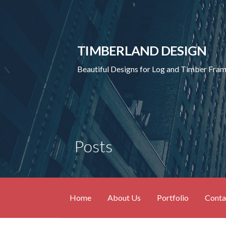
Skip
to
content
TIMBERLAND DESIGN
Beautiful Designs for Log and Timber Fr
Posts
Home
About Us
Portfolio
Conta